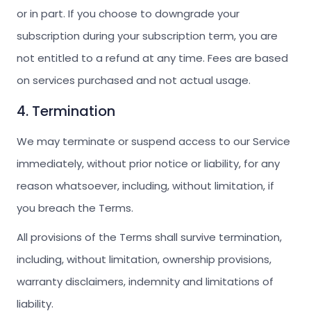
or in part. If you choose to downgrade your
subscription during your subscription term, you are
not entitled to a refund at any time. Fees are based
on services purchased and not actual usage.
4. Termination
We may terminate or suspend access to our Service
immediately, without prior notice or liability, for any
reason whatsoever, including, without limitation, if
you breach the Terms.
All provisions of the Terms shall survive termination,
including, without limitation, ownership provisions,
warranty disclaimers, indemnity and limitations of
liability.