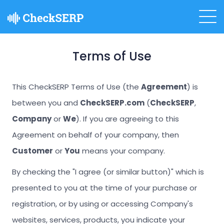
Terms of Use
This CheckSERP Terms of Use (the
Agreement
) is
between you and
CheckSERP.com
(
CheckSERP
,
Company
or
We
). If you are agreeing to this
Agreement on behalf of your company, then
Customer
or
You
means your company.
By checking the "I agree (or similar button)" which is
presented to you at the time of your purchase or
registration, or by using or accessing Company's
websites, services, products, you indicate your