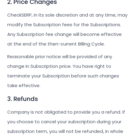
2. Price Changes
CheckSERP, in its sole discretion and at any time, may
modify the Subscription fees for the Subscriptions.
Any Subscription fee change will become effective
at the end of the then-current Billing Cycle.
Reasonable prior notice will be provided of any
change in Subscription price. You have right to
terminate your Subscription before such changes
take effective.
3. Refunds
Company is not obligated to provide you a refund. If
you choose to cancel your subscription during your
subscription term, you will not be refunded, in whole