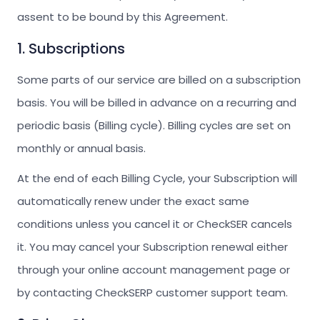
assent to be bound by this Agreement.
1. Subscriptions
Some parts of our service are billed on a subscription
basis. You will be billed in advance on a recurring and
periodic basis (Billing cycle). Billing cycles are set on
monthly or annual basis.
At the end of each Billing Cycle, your Subscription will
automatically renew under the exact same
conditions unless you cancel it or CheckSER cancels
it. You may cancel your Subscription renewal either
through your online account management page or
by contacting CheckSERP customer support team.