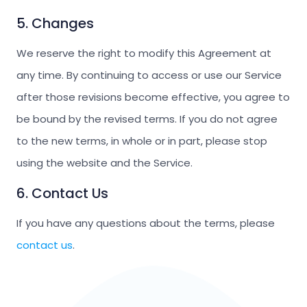
5. Changes
We reserve the right to modify this Agreement at
any time. By continuing to access or use our Service
after those revisions become effective, you agree to
be bound by the revised terms. If you do not agree
to the new terms, in whole or in part, please stop
using the website and the Service.
6. Contact Us
If you have any questions about the terms, please
contact us
.