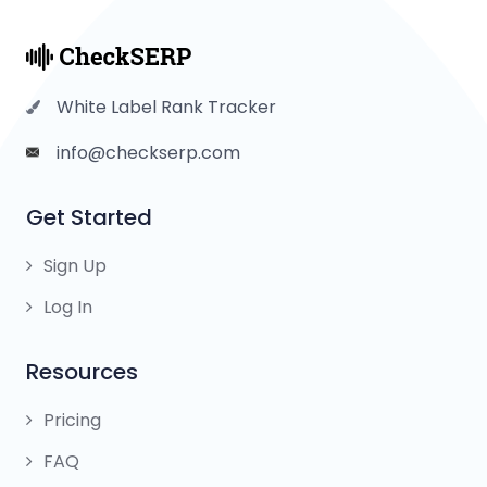
White Label Rank Tracker
info@checkserp.com
Get Started
Sign Up
Log In
Resources
Pricing
FAQ