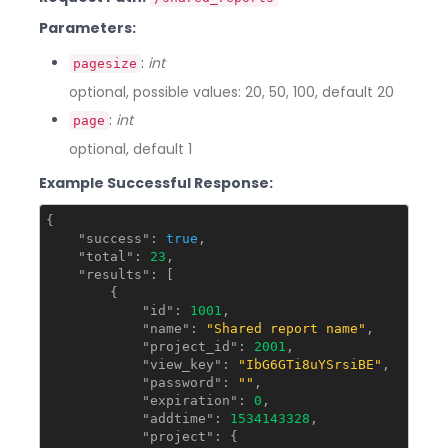
Parameters:
:
int
pagesize
optional, possible values: 20, 50, 100, default 20
:
int
page
optional, default 1
Example Successful Response:
{

"success"
: 
true
,

"total"
: 
23
,

"results"
: [

        {

"id"
: 
1001
,

"name"
: 
"Shared report name"
,

"project_id"
: 
2001
,

"view_key"
: 
"IbG6GTi8uYSrsiBE"
,

"password"
: 
""
,

"expiration"
: 
0
,

"addtime"
: 
1534143328
,

"project"
: {
