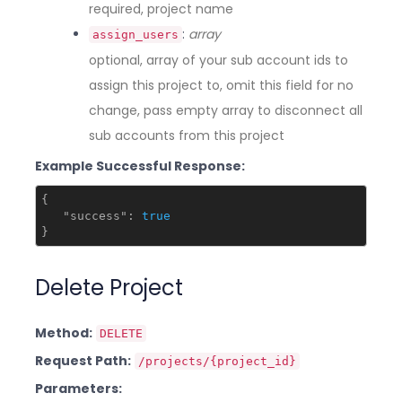
required, project name
:
array
assign_users
optional, array of your sub account ids to
assign this project to, omit this field for no
change, pass empty array to disconnect all
sub accounts from this project
Example Successful Response:
{

"success"
: 
true
Delete Project
Method:
DELETE
Request Path:
/projects/{project_id}
Parameters: