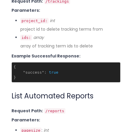
Request Path:
/trackings
Parameters:
int
project_id:
project id to delete tracking terms from
array
ids:
array of tracking term ids to delete
Example Successful Response:
{

"success"
: 
true
List Automated Reports
Request Path:
/reports
Parameters:
:
int
pagesize