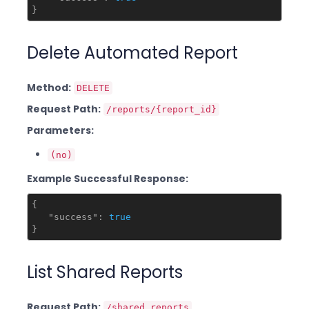
Delete Automated Report
Method:
DELETE
Request Path:
/reports/{report_id}
Parameters:
(no)
Example Successful Response:
{

"success"
: 
true
List Shared Reports
Request Path:
/shared_reports