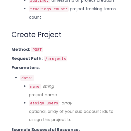
timestamp of project creation
addtime:
project tracking terms
trackings_count:
count
Create Project
Method:
POST
Request Path:
/projects
Parameters:
data:
:
string
name
project name
:
array
assign_users
optional, array of your sub account ids to
assign this project to
Example Successful Response: