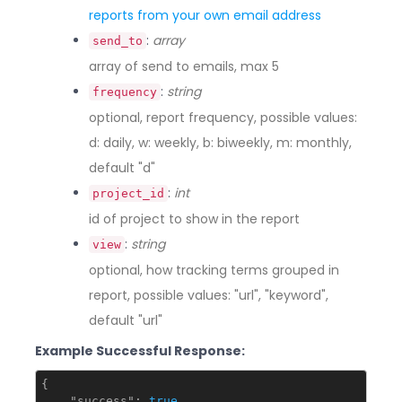
reports from your own email address
:
array
send_to
array of send to emails, max 5
:
string
frequency
optional, report frequency, possible values:
d: daily, w: weekly, b: biweekly, m: monthly,
default "d"
:
int
project_id
id of project to show in the report
:
string
view
optional, how tracking terms grouped in
report, possible values: "url", "keyword",
default "url"
Example Successful Response:
{

"success"
: 
true
,
