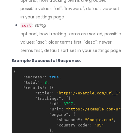
optional, how tracking terms are grouped,
possible values: "url", "keyword", default view set
in your settings page
:
string
sort
optional, how tracking terms are sorted, possible
values: "asc": older terms first, "desc": newer
terms first, default sort set in your settings page
Example Successful Response:
{

"success"
: 
true
,

"total"
: 
8
,

"results"
: [{

"title"
: 
"https://example.com/url_1"
,

"trackings"
: [{

"id"
: 
8797
,

"url"
: 
"https://example.com/url_1"
,

"engine"
: {

"showname"
: 
"Google.com"
,

"country_code"
: 
"US"
               },
