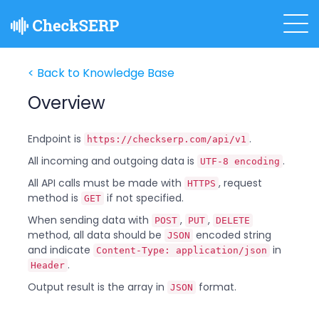
< Back to Knowledge Base
Overview
Endpoint is
.
https://checkserp.com/api/v1
All incoming and outgoing data is
.
UTF-8 encoding
All API calls must be made with
, request
HTTPS
method is
if not specified.
GET
When sending data with
,
,
POST
PUT
DELETE
method, all data should be
encoded string
JSON
and indicate
in
Content-Type: application/json
.
Header
Output result is the array in
format.
JSON