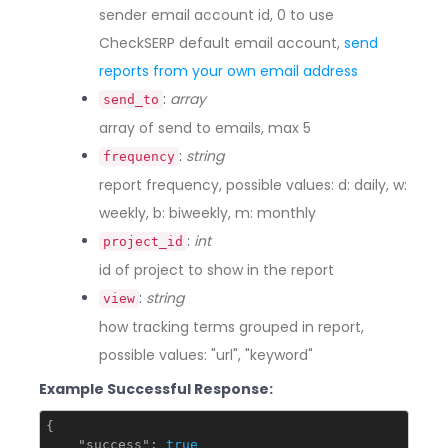
sender email account id, 0 to use
CheckSERP default email account,
send
reports from your own email address
:
array
send_to
array of send to emails, max 5
:
string
frequency
report frequency, possible values: d: daily, w:
weekly, b: biweekly, m: monthly
:
int
project_id
id of project to show in the report
:
string
view
how tracking terms grouped in report,
possible values: "url", "keyword"
Example Successful Response:
{

"success"
: 
true