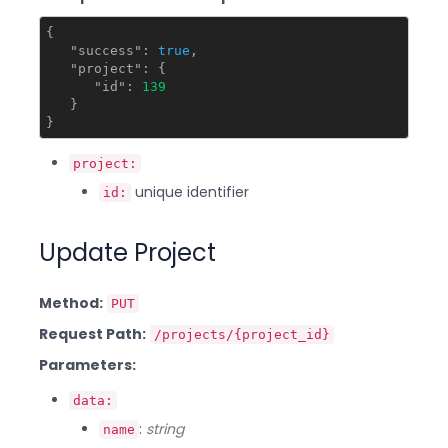
{

"success"
: 
true
,

"project"
: {

"id"
: 
139
   }

project:
unique identifier
id:
Update Project
Method:
PUT
Request Path:
/projects/{project_id}
Parameters:
data:
:
string
name