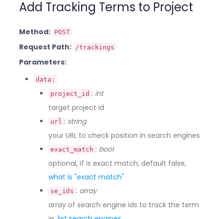
Add Tracking Terms to Project
Method:
POST
Request Path:
/trackings
Parameters:
data:
:
int
project_id
target project id
:
string
url
your URL to check position in search engines
:
bool
exact_match
optional, if is exact match, default false,
what is "exact match"
:
array
se_ids
array of search engine ids to track the term
in,
list search engines