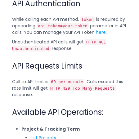
API Authentication
While calling each API method,
is required by
Token
appending
parameter in API
api_token=your-token
calls. You can manage your API Token
here
.
Unauthenticated API calls will get
HTTP 401
response.
Unauthenticated
API Requests Limits
Call to API limit is
. Calls exceed this
60 per minute
rate limit will get
HTTP 429 Too Many Requests
response.
Available API Operations:
Project & Tracking Term
List Projects