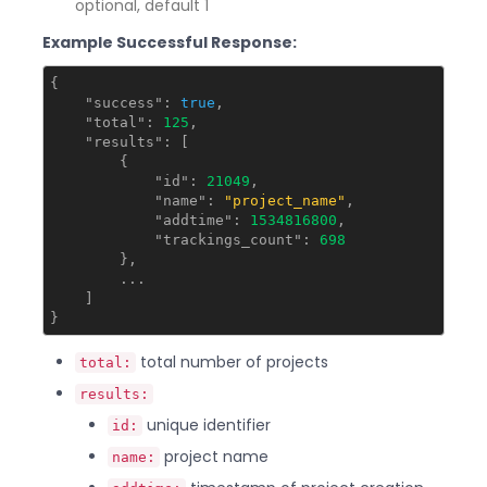
optional, default 1
Example Successful Response:
{

"success"
: 
true
,

"total"
: 
125
,

"results"
: [

        {

"id"
: 
21049
,

"name"
: 
"project_name"
,

"addtime"
: 
1534816800
,

"trackings_count"
: 
698
        },

        ...

    ]

total number of projects
total:
results:
unique identifier
id:
project name
name: