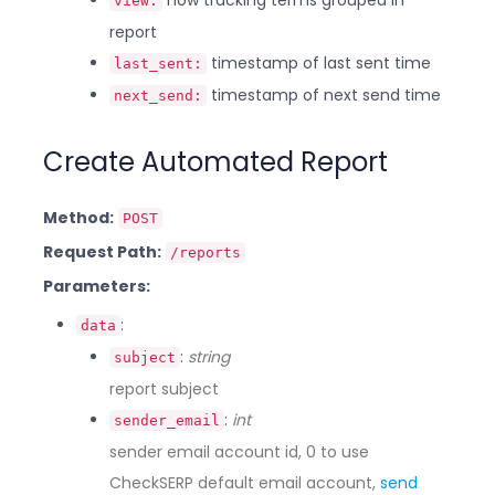
how tracking terms grouped in
view:
report
timestamp of last sent time
last_sent:
timestamp of next send time
next_send:
Create Automated Report
Method:
POST
Request Path:
/reports
Parameters:
:
data
:
string
subject
report subject
:
int
sender_email
sender email account id, 0 to use
CheckSERP default email account,
send