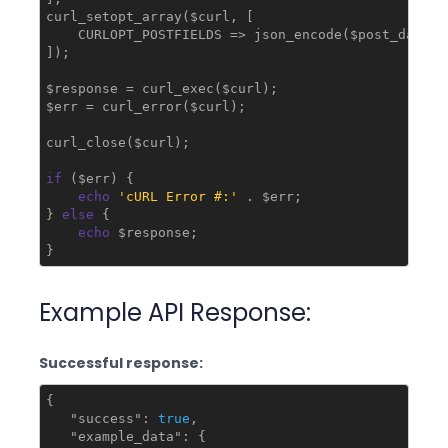
curl_setopt_array($curl, [

    CURLOPT_POSTFIELDS => json_encode($post_data)

]);

$response = curl_exec($curl);

$err = curl_error($curl);

curl_close($curl);

if
 ($err) {

echo
'cURL Error #:'
 . $err;

} 
else
 {

echo
 $response;

}
Example API Response:
Successful response:
{

"success"
: 
true
,

"example_data"
: {
