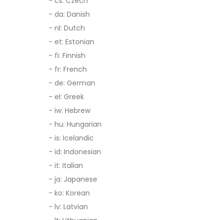
- cs: Czech
- da: Danish
- nl: Dutch
- et: Estonian
- fi: Finnish
- fr: French
- de: German
- el: Greek
- iw: Hebrew
- hu: Hungarian
- is: Icelandic
- id: Indonesian
- it: Italian
- ja: Japanese
- ko: Korean
- lv: Latvian