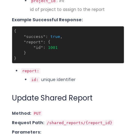
:
int
project_id
id of project to assign to the report
Example Successful Response:
{

"success"
: 
true
,

"report"
: {

"id"
: 
1001
    }

report:
unique identifier
id:
Update Shared Report
Method:
PUT
Request Path:
/shared_reports/{report_id}
Parameters: