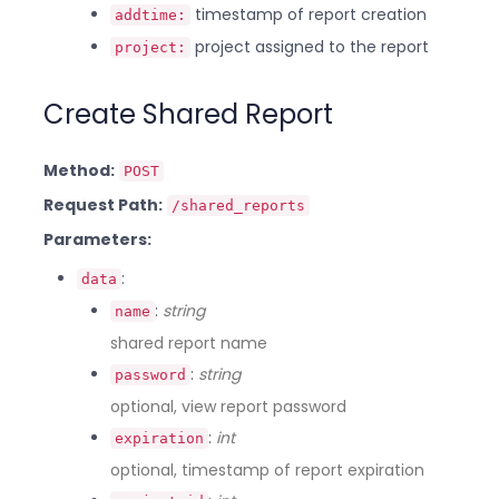
timestamp of report creation
addtime:
project assigned to the report
project:
Create Shared Report
Method:
POST
Request Path:
/shared_reports
Parameters:
:
data
:
string
name
shared report name
:
string
password
optional, view report password
:
int
expiration
optional, timestamp of report expiration