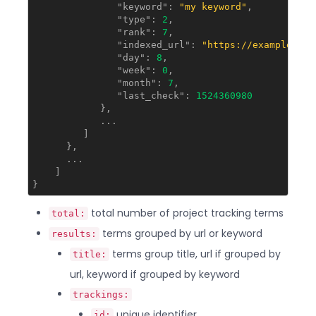
"keyword"
: 
"my keyword"
,

"type"
: 
2
,

"rank"
: 
7
,

"indexed_url"
: 
"https://example.com
"day"
: 
8
,

"week"
: 
0
,

"month"
: 
7
,

"last_check"
: 
1524360980
            },

            ...

         ]

      },

      ...

    ]

total number of project tracking terms
total:
terms grouped by url or keyword
results:
terms group title, url if grouped by
title:
url, keyword if grouped by keyword
trackings:
unique identifier
id: