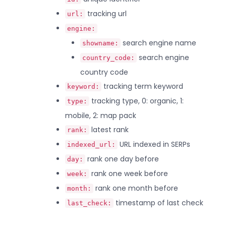
tracking url
url:
engine:
search engine name
showname:
search engine
country_code:
country code
tracking term keyword
keyword:
tracking type, 0: organic, 1:
type:
mobile, 2: map pack
latest rank
rank:
URL indexed in SERPs
indexed_url:
rank one day before
day:
rank one week before
week:
rank one month before
month:
timestamp of last check
last_check: