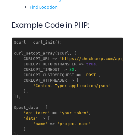
Find Location
Example Code in PHP:
$curl = curl_init();

curl_setopt_array($curl, [

    CURLOPT_URL => 
'https://checkserp.com/api/v1/p
    CURLOPT_RETURNTRANSFER => 
true
,

    CURLOPT_TIMEOUT => 
30
,

    CURLOPT_CUSTOMREQUEST => 
'POST'
,

    CURLOPT_HTTPHEADER => [

'Content-Type: application/json'
    ],

]);

$post_data = [

'api_token'
 => 
'your-token'
,

'data'
 => [

'name'
 => 
'project_name'
    ]

];
