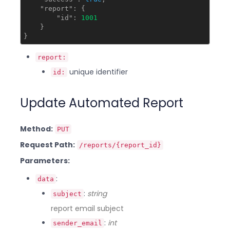
"report"
: {

"id"
: 
1001
    }

report:
unique identifier
id:
Update Automated Report
Method:
PUT
Request Path:
/reports/{report_id}
Parameters:
:
data
:
string
subject
report email subject
:
int
sender_email