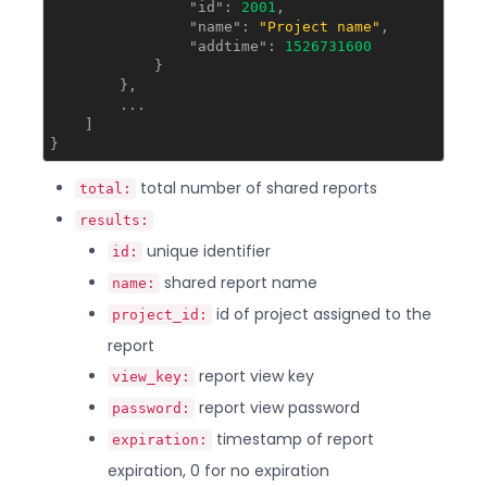
"id"
: 
2001
,

"name"
: 
"Project name"
,

"addtime"
: 
1526731600
            }

        },

        ...

    ]

total number of shared reports
total:
results:
unique identifier
id:
shared report name
name:
id of project assigned to the
project_id:
report
report view key
view_key:
report view password
password:
timestamp of report
expiration:
expiration, 0 for no expiration