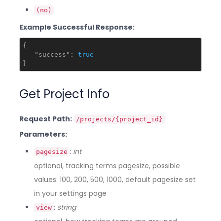
(no)
Example Successful Response:
{

"success"
: 
true
Get Project Info
Request Path:
/projects/{project_id}
Parameters:
:
int
pagesize
optional, tracking terms pagesize, possible
values: 100, 200, 500, 1000, default pagesize set
in your settings page
:
string
view