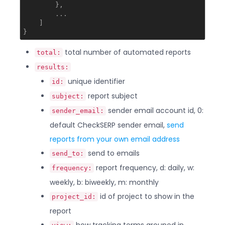
        },

        ...

    ]

total number of automated reports
total:
results:
unique identifier
id:
report subject
subject:
sender email account id, 0:
sender_email:
default CheckSERP sender email,
send
reports from your own email address
send to emails
send_to:
report frequency, d: daily, w:
frequency:
weekly, b: biweekly, m: monthly
id of project to show in the
project_id:
report