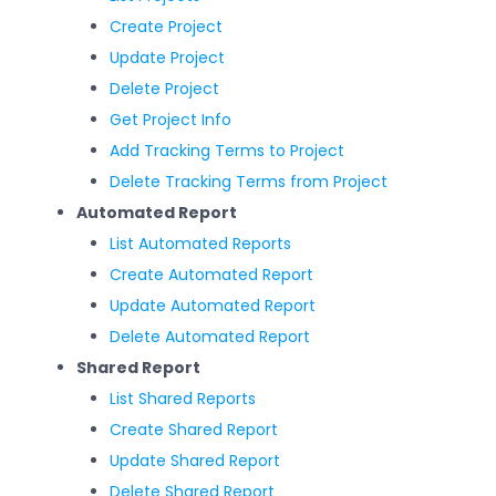
Create Project
Update Project
Delete Project
Get Project Info
Add Tracking Terms to Project
Delete Tracking Terms from Project
Automated Report
List Automated Reports
Create Automated Report
Update Automated Report
Delete Automated Report
Shared Report
List Shared Reports
Create Shared Report
Update Shared Report
Delete Shared Report