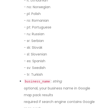
- lt: Lithuanian
- no: Norwegian
- pl: Polish
- ro: Romanian
- pt: Portuguese
- ru: Russian
- sr: Serbian
- sk: Slovak
- sl: Slovenian
- es: Spanish
- sv: Swedish
- tr: Turkish
:
string
business_name
optional, your business name in Google
map pack results
required if search engine contains Google