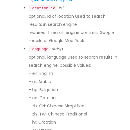
:
int
location_id
optional, id of location used to search
results in search engine
required if search engine contains Google
mobile or Google Map Pack
:
string
language
optional, language used to search results in
search engine, possible values:
- en: English
- ar: Arabic
- bg: Bulgarian
- ca: Catalan
- zh-CN: Chinese Simplified
- zh-TW: Chinese Traditional
- hr: Croatian