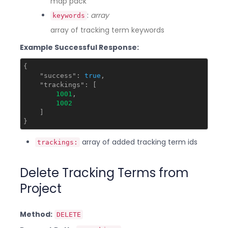
map pack
:
array
keywords
array of tracking term keywords
Example Successful Response:
{

"success"
: 
true
,

"trackings"
: [

1001
,

1002
    ]

array of added tracking term ids
trackings:
Delete Tracking Terms from
Project
Method:
DELETE