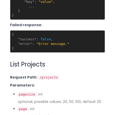
"key"
: 
"value"
,

        ...

   }

Failed response:
{

"success"
: 
false
,

"error"
: 
"Error message."
List Projects
Request Path:
/projects
Parameters:
:
int
pagesize
optional, possible values: 20, 50, 100, default 20
:
int
page