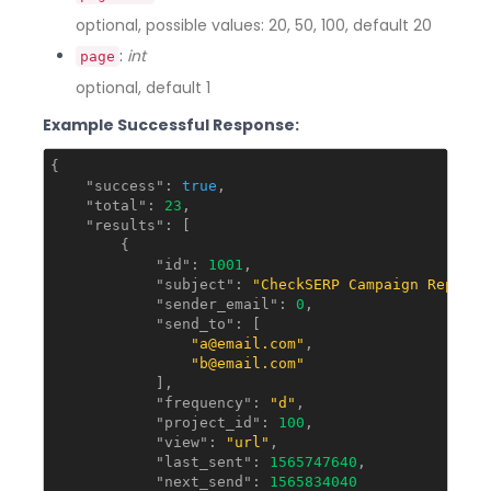
optional, possible values: 20, 50, 100, default 20
:
int
page
optional, default 1
Example Successful Response:
{

"success"
: 
true
,

"total"
: 
23
,

"results"
: [

        {

"id"
: 
1001
,

"subject"
: 
"CheckSERP Campaign Report"
"sender_email"
: 
0
,

"send_to"
: [

"a@email.com"
,

"b@email.com"
            ],

"frequency"
: 
"d"
,

"project_id"
: 
100
,

"view"
: 
"url"
,

"last_sent"
: 
1565747640
,

"next_send"
: 
1565834040