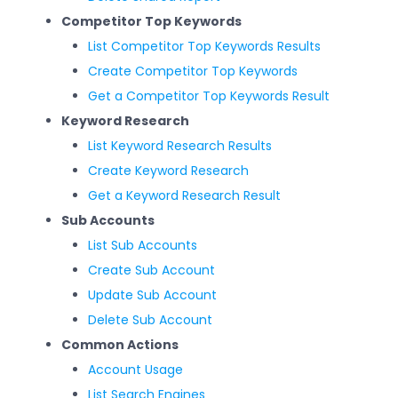
Competitor Top Keywords
List Competitor Top Keywords Results
Create Competitor Top Keywords
Get a Competitor Top Keywords Result
Keyword Research
List Keyword Research Results
Create Keyword Research
Get a Keyword Research Result
Sub Accounts
List Sub Accounts
Create Sub Account
Update Sub Account
Delete Sub Account
Common Actions
Account Usage
List Search Engines